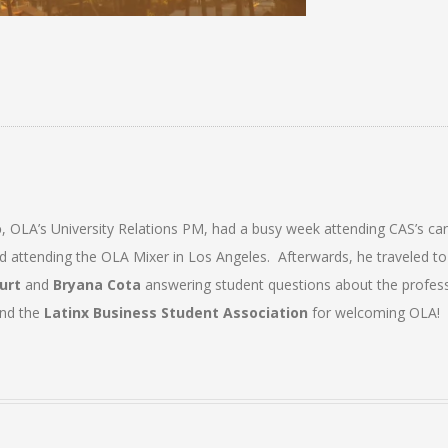
o
, OLA’s University Relations PM, had a busy week attending CAS’s ca
 attending the OLA Mixer in Los Angeles. Afterwards, he traveled to
urt
and
Bryana Cota
answering student questions about the profes
nd the
Latinx Business Student Association
for welcoming OLA!