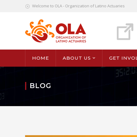
Welcome to OLA - Organization of Latino Actuaries
HOME
ABOUT US
GET INVO
BLOG