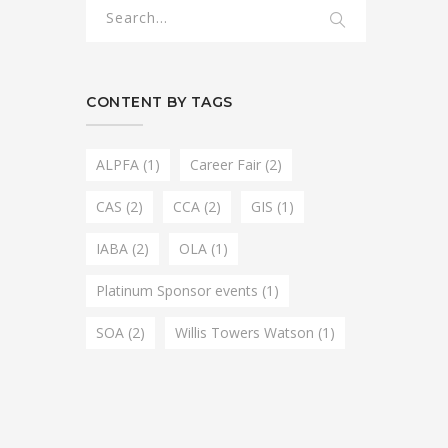
CONTENT BY TAGS
ALPFA
(1)
Career Fair
(2)
CAS
(2)
CCA
(2)
GIS
(1)
IABA
(2)
OLA
(1)
Platinum Sponsor events
(1)
SOA
(2)
Willis Towers Watson
(1)