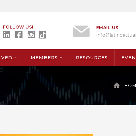
FOLLOW US!
EMAIL US
info@latinoactua
LVED
MEMBERS
RESOURCES
EVEN
HOM