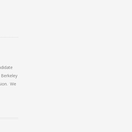
ndidate
 Berkeley
sion. We