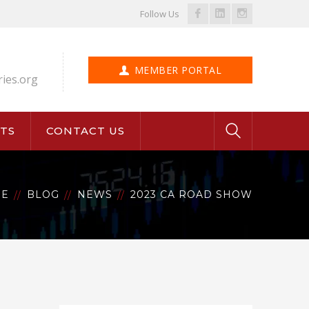
Facebook
LinkedIn
Instagram
Follow Us
Profile
Profile
Profile
MEMBER PORTAL
ries.org
TS
CONTACT US
E
BLOG
NEWS
2023 CA ROAD SHOW