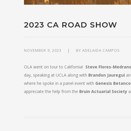
2023 CA ROAD SHOW
NOVEMBER 9, 2023
BY
ADELAIDA CAMPOS
OLA went on tour to California!
Steve Flores-Medran
day, speaking at UCLA along with
Brandon Jauregui
and
where he spoke in a panel event with
Genesis Betanco
appreciate the help from the
Bruin Actuarial Society
a