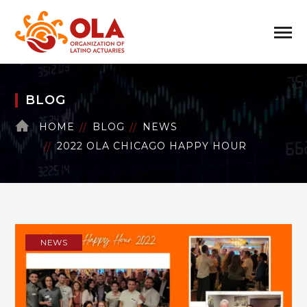
BLOG
HOME
BLOG
NEWS
2022 OLA CHICAGO HAPPY HOUR
NEWS