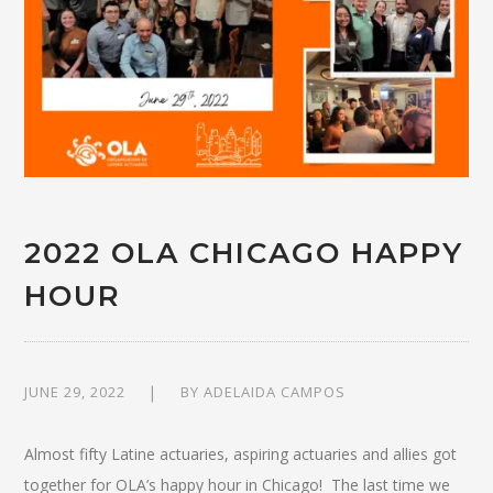
2022 OLA CHICAGO HAPPY
HOUR
JUNE 29, 2022
BY
ADELAIDA CAMPOS
Almost fifty Latine actuaries, aspiring actuaries and allies got
together for OLA’s happy hour in Chicago! The last time we