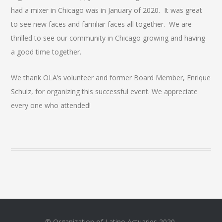
had a mixer in Chicago was in January of 2020. It was great
to see new faces and familiar faces all together. We are
thrilled to see our community in Chicago growing and having
a good time together.
We thank OLA’s volunteer and former Board Member, Enrique
Schulz, for organizing this successful event. We appreciate
every one who attended!
© Organization of Latino Actuaries 2020.