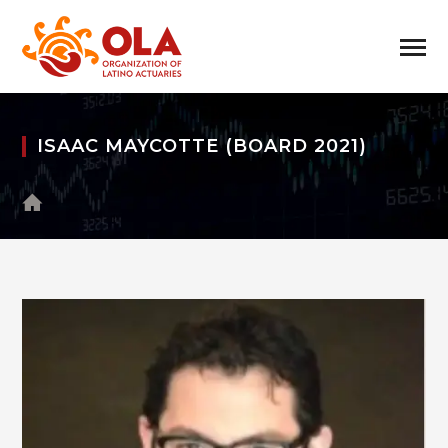
ISAAC MAYCOTTE (BOARD 2021)