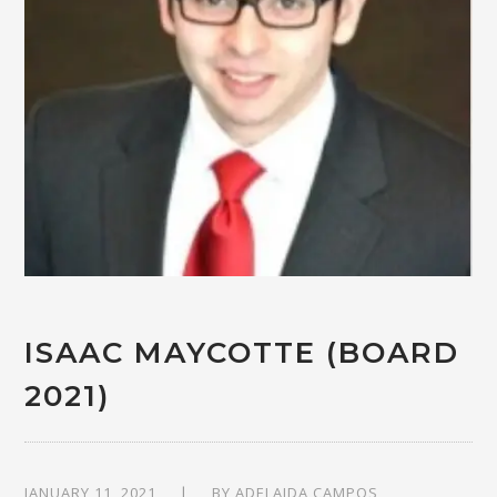
ISAAC MAYCOTTE (BOARD
2021)
JANUARY 11, 2021
BY
ADELAIDA CAMPOS