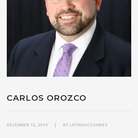
CARLOS OROZCO
DECEMBER 12, 2019
BY
LATINOACTUARIES