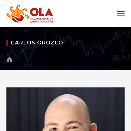
CARLOS OROZCO