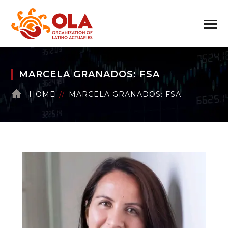
MARCELA GRANADOS: FSA
HOME
MARCELA GRANADOS: FSA