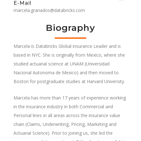
E-Mail
marcela.granados@databricks.com
Biography
Marcela is Databricks Global insurance Leader and is
based in NYC. She is originally from Mexico, where she
studied actuarial science at UNAM (Universidad
Nacional Autonoma de Mexico) and then moved to
Boston for postgraduate studies at Harvard University.
Marcela has more than 17 years of experience working
in the insurance industry in both Commercial and
Personal lines in all areas across the insurance value
chain (Claims, Underwriting, Pricing, Marketing and
Actuarial Science). Prior to joining us, she led the