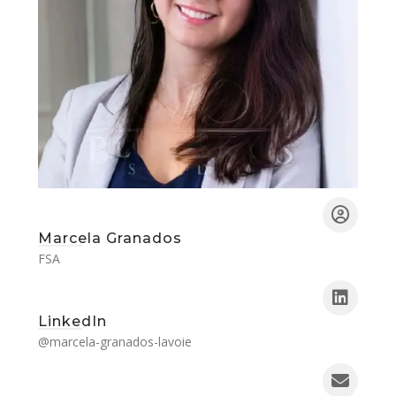
Marcela Granados
FSA
LinkedIn
@marcela-granados-lavoie