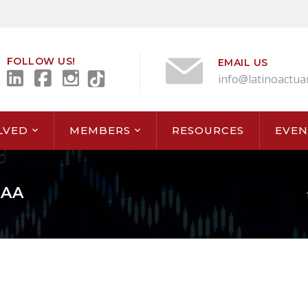
FOLLOW US!
EMAIL US
info@latinoactua
LVED
MEMBERS
RESOURCES
EVEN
AAA