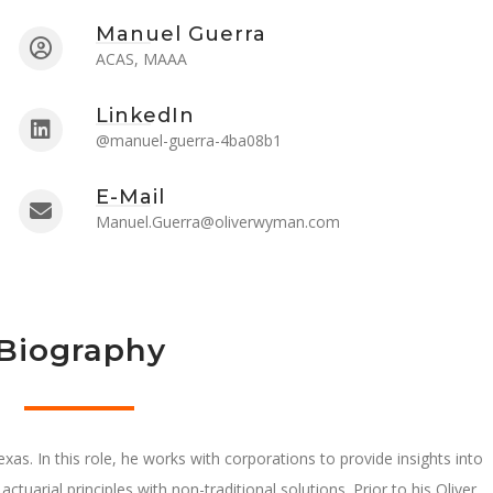
Manuel Guerra
ACAS, MAAA
LinkedIn
@manuel-guerra-4ba08b1
E-Mail
Manuel.Guerra@oliverwyman.com
Biography
xas. In this role, he works with corporations to provide insights into
actuarial principles with non-traditional solutions. Prior to his Oliver