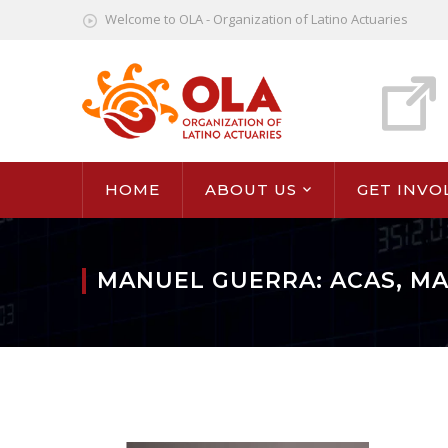
Welcome to OLA - Organization of Latino Actuaries
HOME
ABOUT US
GET INVO
MANUEL GUERRA: ACAS, M