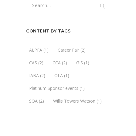
CONTENT BY TAGS
ALPFA
(1)
Career Fair
(2)
CAS
(2)
CCA
(2)
GIS
(1)
IABA
(2)
OLA
(1)
Platinum Sponsor events
(1)
SOA
(2)
Willis Towers Watson
(1)