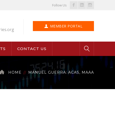
Facebook
LinkedIn
Instagram
Follow Us
Profile
Profile
Profile
MEMBER PORTAL
ries.org
TS
CONTACT US
HOME
MANUEL GUERRA: ACAS, MAAA