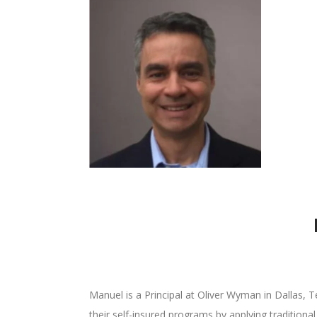
Manuel is a Principal at Oliver Wyman in Dallas, Te
their self-insured programs by applying traditional 