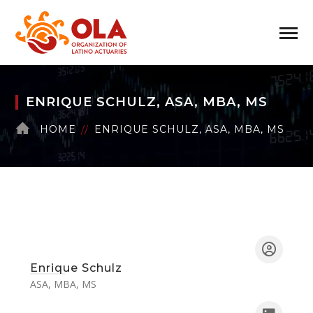
ENRIQUE SCHULZ, ASA, MBA, MS
HOME
ENRIQUE SCHULZ, ASA, MBA, MS
Enrique Schulz
ASA, MBA, MS