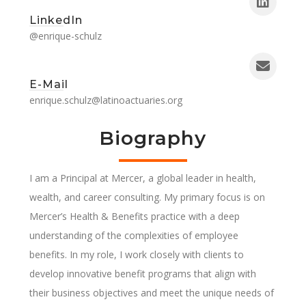
LinkedIn
@enrique-schulz
E-Mail
enrique.schulz@latinoactuaries.org
Biography
I am a Principal at Mercer, a global leader in health,
wealth, and career consulting. My primary focus is on
Mercer’s Health & Benefits practice with a deep
understanding of the complexities of employee
benefits. In my role, I work closely with clients to
develop innovative benefit programs that align with
their business objectives and meet the unique needs of