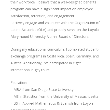
their workforce. I believe that a well-designed benefits
program can have a significant impact on employee
satisfaction, retention, and engagement.
I actively engage and volunteer with the Organization of
Latino Actuaries (OLA) and proudly serve on the Loyola
Marymount University Alumni Board of Directors.
During my educational curriculum, I completed student-
exchange programs in Costa Rica, Spain, Germany, and
Austria. Additionally, I’ve participated in eight
international rugby tours!
Education:
– MBA from San Diego State University
– MS in Statistics from the University of Massachusetts
– BS in Applied Mathematics & Spanish from Loyola