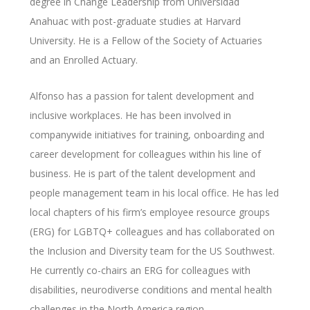
degree in Change Leadership from Universidad
Anahuac with post-graduate studies at Harvard
University. He is a Fellow of the Society of Actuaries
and an Enrolled Actuary.
Alfonso has a passion for talent development and
inclusive workplaces. He has been involved in
companywide initiatives for training, onboarding and
career development for colleagues within his line of
business. He is part of the talent development and
people management team in his local office. He has led
local chapters of his firm’s employee resource groups
(ERG) for LGBTQ+ colleagues and has collaborated on
the Inclusion and Diversity team for the US Southwest.
He currently co-chairs an ERG for colleagues with
disabilities, neurodiverse conditions and mental health
challenges in the North America region.