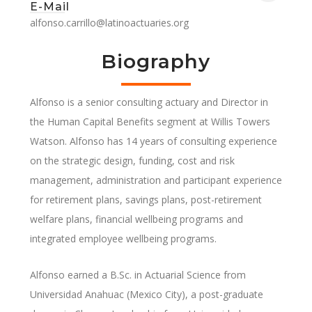
E-Mail
alfonso.carrillo@latinoactuaries.org
Biography
Alfonso is a senior consulting actuary and Director in
the Human Capital Benefits segment at Willis Towers
Watson. Alfonso has 14 years of consulting experience
on the strategic design, funding, cost and risk
management, administration and participant experience
for retirement plans, savings plans, post-retirement
welfare plans, financial wellbeing programs and
integrated employee wellbeing programs.
Alfonso earned a B.Sc. in Actuarial Science from
Universidad Anahuac (Mexico City), a post-graduate