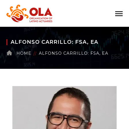
ALFONSO CARRILLO: FSA, EA
HOME
ALFONSO CARRILLO: FSA, EA