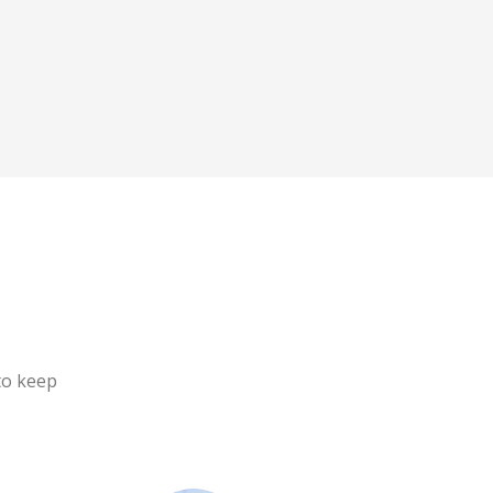
to keep