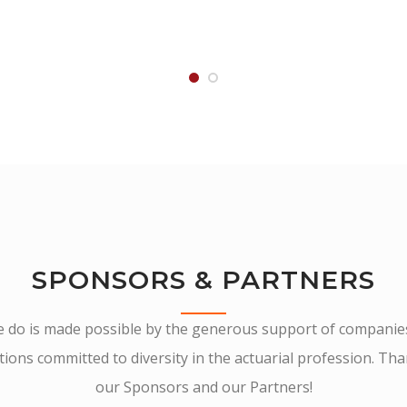
SPONSORS & PARTNERS
we do is made possible by the generous support of companie
ions committed to diversity in the actuarial profession. Th
our Sponsors and our Partners!