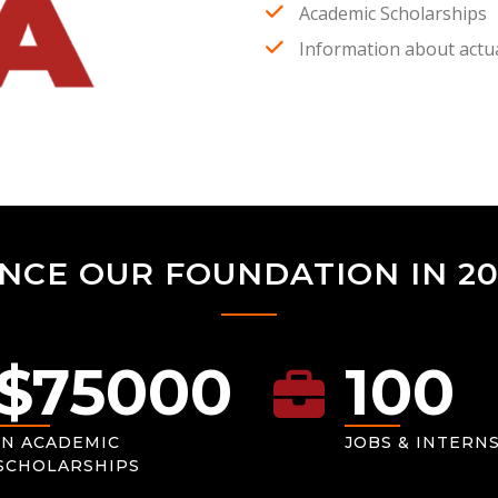
Academic Scholarships
Information about actua
INCE OUR FOUNDATION IN 20
$
75000
100
IN ACADEMIC
JOBS & INTERN
SCHOLARSHIPS