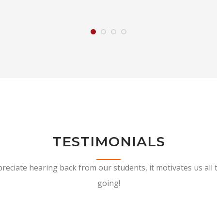
TESTIMONIALS
reciate hearing back from our students, it motivates us all 
going!