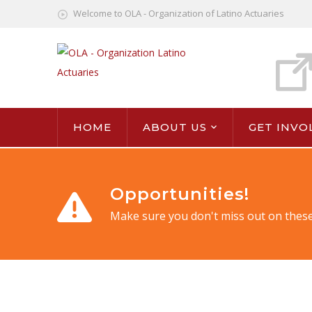
Welcome to OLA - Organization of Latino Actuaries
HOME
ABOUT US
GET INVO
Opportunities!
Make sure you don't miss out on these