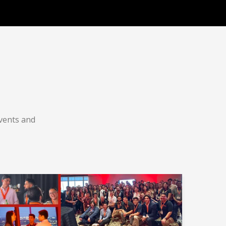
vents and