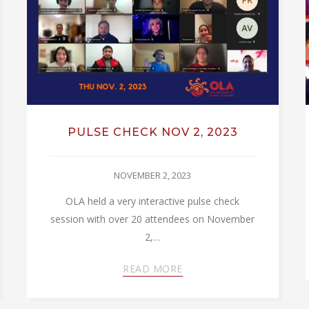
PULSE CHECK NOV 2, 2023
NOVEMBER 2, 2023
OLA held a very interactive pulse check
session with over 20 attendees on November
2,…
READ MORE