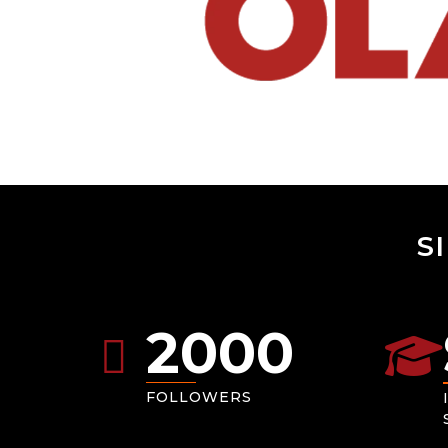
S
2000
FOLLOWERS