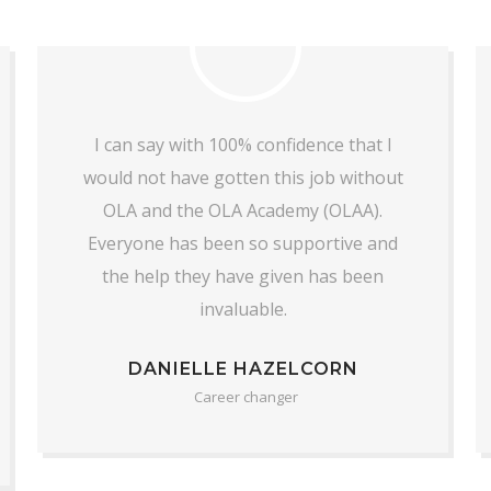
I want to thank OLA for all the help
they have given me. I’m truly blessed to
have been able to join this amazing
organization and I’m not sure where I’d
be without their help and guidance
that I’ve been fortunate to receive.
PETER HERNANDEZ
Actuarial Analyst at Cambia Health Solutions