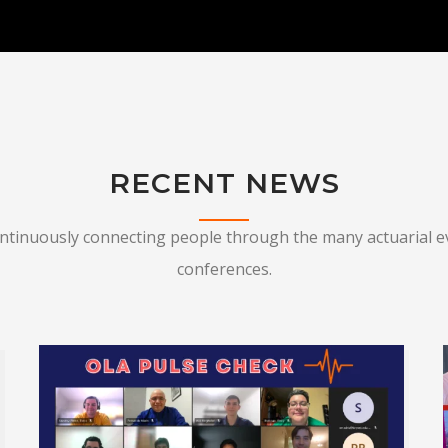
RECENT NEWS
ontinuously connecting people through the many actuarial e
conferences.