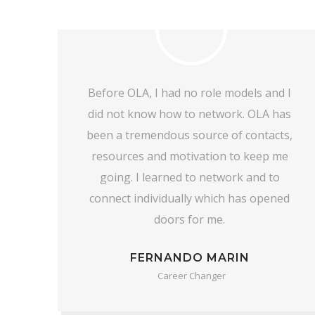
 I
I can say with 100% confidence that I
as
would not have gotten this job without
ts,
OLA and the OLA Academy (OLAA).
me
Everyone has been so supportive and
the help they have given has been
ed
invaluable.
DANIELLE HAZELCORN
Career changer