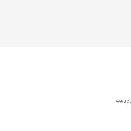
We app