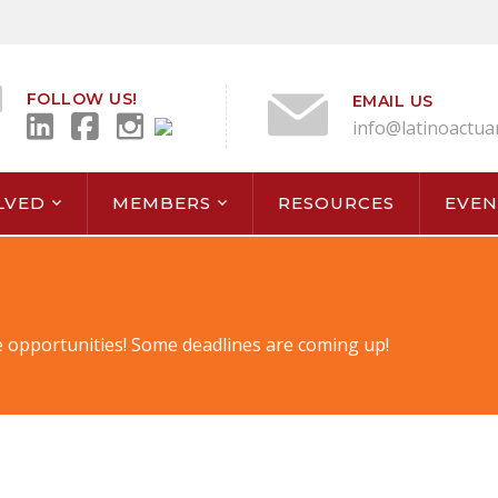
FOLLOW US!
EMAIL US
info@latinoactua
LVED
MEMBERS
RESOURCES
EVEN
 opportunities! Some deadlines are coming up!