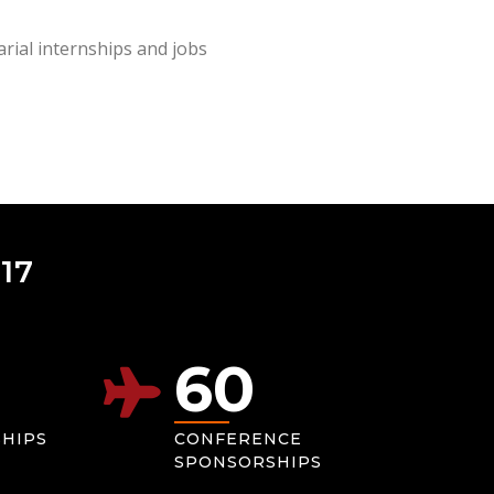
rial internships and jobs
17
60
SHIPS
CONFERENCE
SPONSORSHIPS