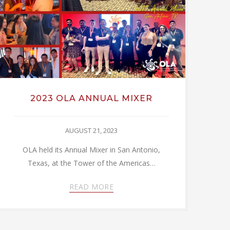
2023 OLA ANNUAL MIXER
AUGUST 21, 2023
OLA held its Annual Mixer in San Antonio,
Texas, at the Tower of the Americas…
READ MORE