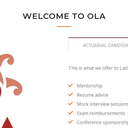
WELCOME TO OLA
ACTUARIAL CANDID
This is what we offer to Lati
Mentorship
Resume advice
Mock interview session
Exam reimbursements
Conference sponsorshi