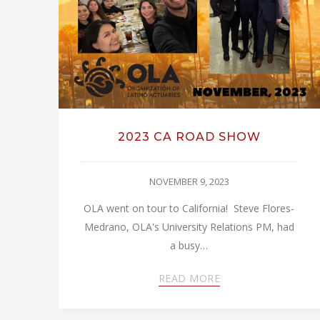
2023 CA ROAD SHOW
NOVEMBER 9, 2023
OLA went on tour to California! Steve Flores-
Medrano, OLA's University Relations PM, had
a busy…
READ MORE