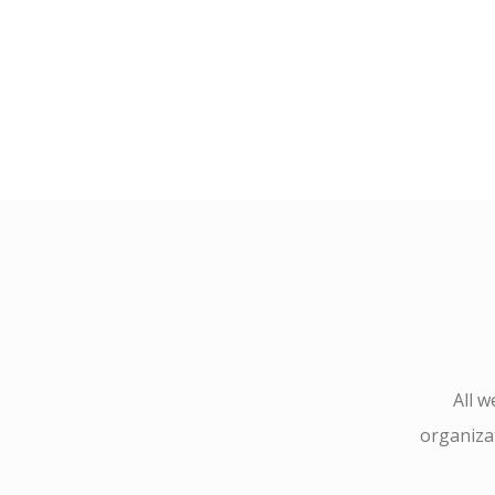
All 
organizat