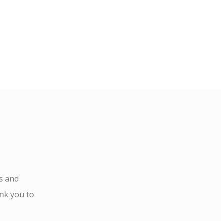
s and
ank you to