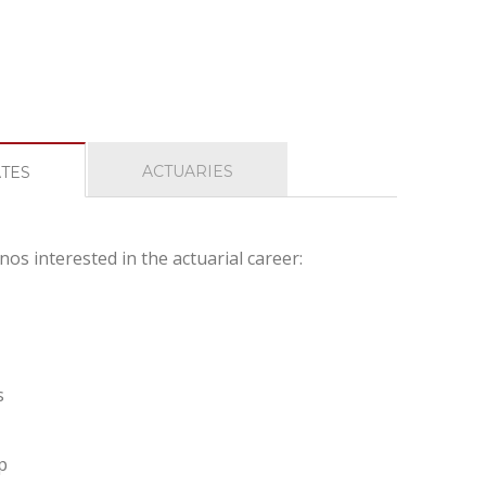
ACTUARIES
ATES
nos interested in the actuarial career:
s
p