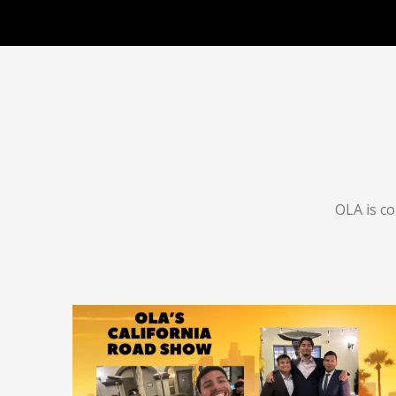
OLA is c