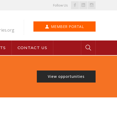
Facebook
LinkedIn
Instagram
Follow Us
Profile
Profile
Profile
MEMBER PORTAL
ries.org
TS
CONTACT US
View opportunities