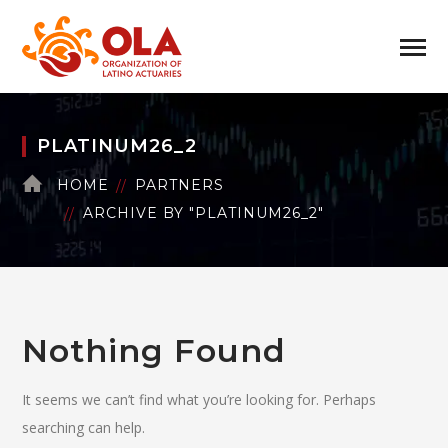
PLATINUM26_2
HOME
PARTNERS
ARCHIVE BY "PLATINUM26_2"
Nothing Found
It seems we can’t find what you’re looking for. Perhaps
searching can help.