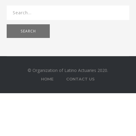
SEARCH
© Organization of Latino Actuaries 2020.
HOME
CONTACT US