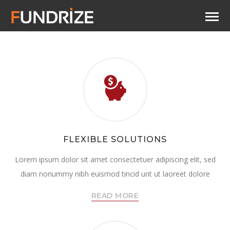
FLEXIBLE SOLUTIONS
Lorem ipsum dolor sit amet consectetuer adipiscing elit, sed
diam nonummy nibh euismod tincid unt ut laoreet dolore
READ MORE