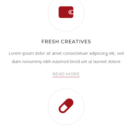
FRESH CREATIVES
Lorem ipsum dolor sit amet consectetuer adipiscing elit, sed
diam nonummy nibh euismod tincid unt ut laoreet dolore
READ MORE