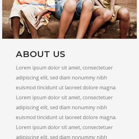
ABOUT US
Lorem ipsum dolor sit amet, consectetuer
adipiscing elit, sed diam nonummy nibh
euismod tincidunt ut laoreet dolore magna.
Lorem ipsum dolor sit amet, consectetuer
adipiscing elit, sed diam nonummy nibh
euismod tincidunt ut laoreet dolore magna.
Lorem ipsum dolor sit amet, consectetuer
adipiscing elit, sed diam nonummy nibh