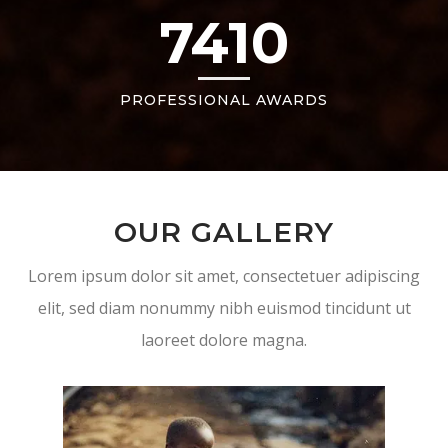
7410
PROFESSIONAL AWARDS
OUR GALLERY
Lorem ipsum dolor sit amet, consectetuer adipiscing
elit, sed diam nonummy nibh euismod tincidunt ut
laoreet dolore magna.