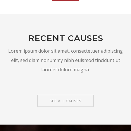
RECENT CAUSES
Lorem ipsum dolor sit amet, consectetuer adipiscing
elit, sed diam nonummy nibh euismod tincidunt ut
laoreet dolore magna.
SEE ALL CAUSES