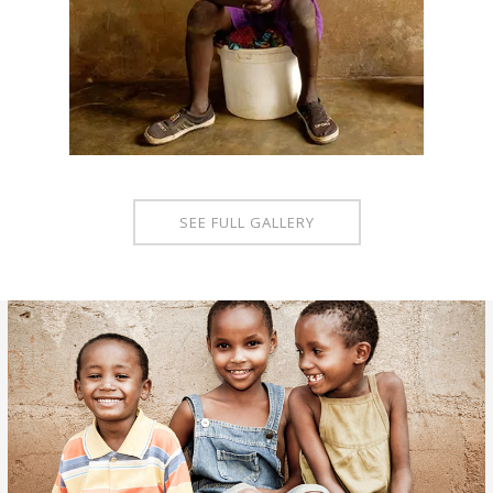
SEE FULL GALLERY