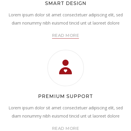
SMART DESIGN
Lorem ipsum dolor sit amet consectetuer adipiscing elit, sed
diam nonummy nibh euismod tincid unt ut laoreet dolore
READ MORE
PREMIUM SUPPORT
Lorem ipsum dolor sit amet consectetuer adipiscing elit, sed
diam nonummy nibh euismod tincid unt ut laoreet dolore
READ MORE