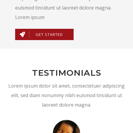
euismod tincidunt ut laoreet dolore magna.
Lorem ipsum
GET STARTED
TESTIMONIALS
Lorem ipsum dolor sit amet, consectetuer adipiscing
elit, sed diam nonummy nibh euismod tincidunt ut
laoreet dolore magna.