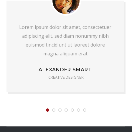
Lorem ipsum dolor sit amet, consectetuer
adipiscing elit, sed diam nonummy nibh
euismod tincid unt ut laoreet dolore
magna aliquam erat
ALEXANDER SMART
CREATIVE DESIGNER