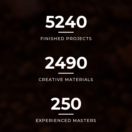
5240
FINISHED PROJECTS
2490
CREATIVE MATERIALS
250
EXPERIENCED MASTERS