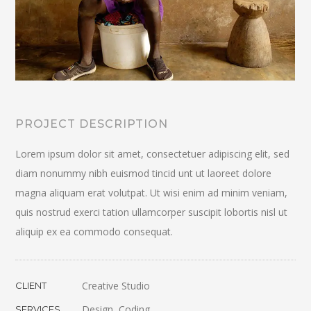
PROJECT DESCRIPTION
Lorem ipsum dolor sit amet, consectetuer adipiscing elit, sed
diam nonummy nibh euismod tincid unt ut laoreet dolore
magna aliquam erat volutpat. Ut wisi enim ad minim veniam,
quis nostrud exerci tation ullamcorper suscipit lobortis nisl ut
aliquip ex ea commodo consequat.
Creative Studio
CLIENT
Design, Coding
SERVICES