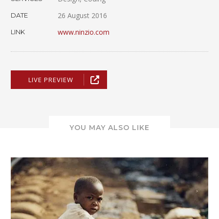
26 August 2016
DATE
www.ninzio.com
LINK
LIVE PREVIEW
YOU MAY ALSO LIKE