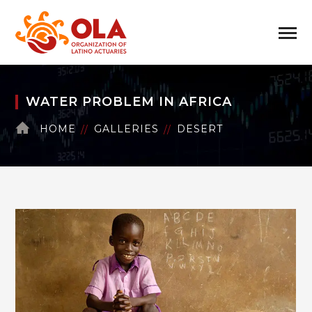
WATER PROBLEM IN AFRICA
HOME
GALLERIES
DESERT