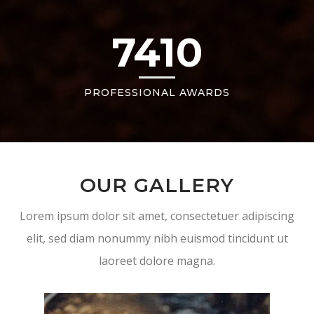
7410
PROFESSIONAL AWARDS
OUR GALLERY
Lorem ipsum dolor sit amet, consectetuer adipiscing
elit, sed diam nonummy nibh euismod tincidunt ut
laoreet dolore magna.