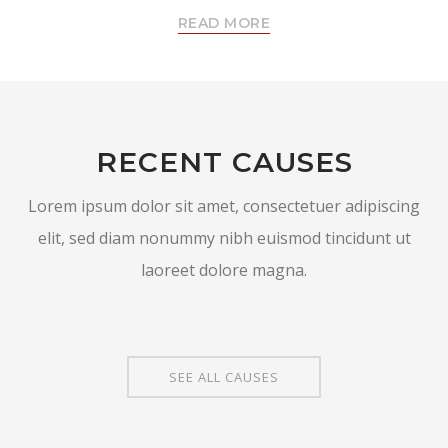
READ MORE
RECENT CAUSES
Lorem ipsum dolor sit amet, consectetuer adipiscing
elit, sed diam nonummy nibh euismod tincidunt ut
laoreet dolore magna.
SEE ALL CAUSES