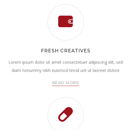
FRESH CREATIVES
Lorem ipsum dolor sit amet consectetuer adipiscing elit, sed
diam nonummy nibh euismod tincid unt ut laoreet dolore
READ MORE