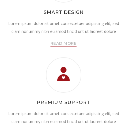
SMART DESIGN
Lorem ipsum dolor sit amet consectetuer adipiscing elit, sed
diam nonummy nibh euismod tincid unt ut laoreet dolore
READ MORE
PREMIUM SUPPORT
Lorem ipsum dolor sit amet consectetuer adipiscing elit, sed
diam nonummy nibh euismod tincid unt ut laoreet dolore