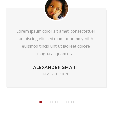
Lorem ipsum dolor sit amet, consectetuer
adipiscing elit, sed diam nonummy nibh
euismod tincid unt ut laoreet dolore
magna aliquam erat
ALEXANDER SMART
CREATIVE DESIGNER