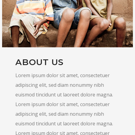
ABOUT US
Lorem ipsum dolor sit amet, consectetuer
adipiscing elit, sed diam nonummy nibh
euismod tincidunt ut laoreet dolore magna.
Lorem ipsum dolor sit amet, consectetuer
adipiscing elit, sed diam nonummy nibh
euismod tincidunt ut laoreet dolore magna.
Lorem ipsum dolor sit amet, consectetuer