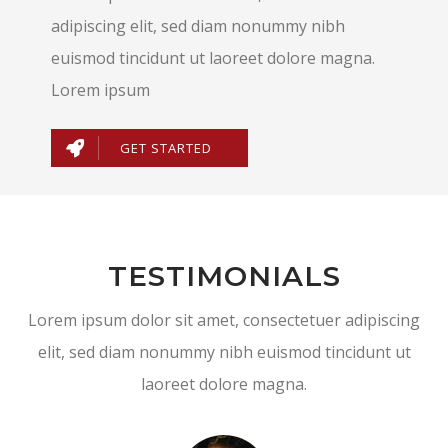
adipiscing elit, sed diam nonummy nibh
euismod tincidunt ut laoreet dolore magna.
Lorem ipsum
GET STARTED
TESTIMONIALS
Lorem ipsum dolor sit amet, consectetuer adipiscing
elit, sed diam nonummy nibh euismod tincidunt ut
laoreet dolore magna.