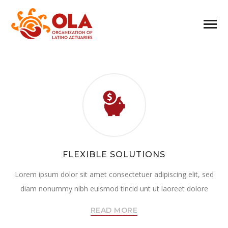
FLEXIBLE SOLUTIONS
Lorem ipsum dolor sit amet consectetuer adipiscing elit, sed
diam nonummy nibh euismod tincid unt ut laoreet dolore
READ MORE