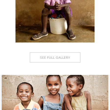
SEE FULL GALLERY