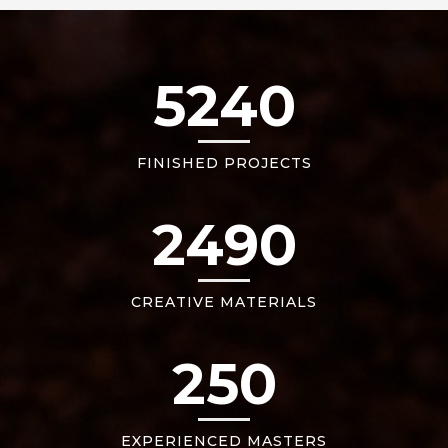
5240
FINISHED PROJECTS
2490
CREATIVE MATERIALS
250
EXPERIENCED MASTERS