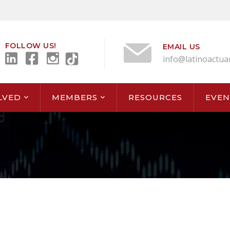
FOLLOW US!
EMAIL US
info@latinoactua
LVED
MEMBERS
RESOURCES
EVEN