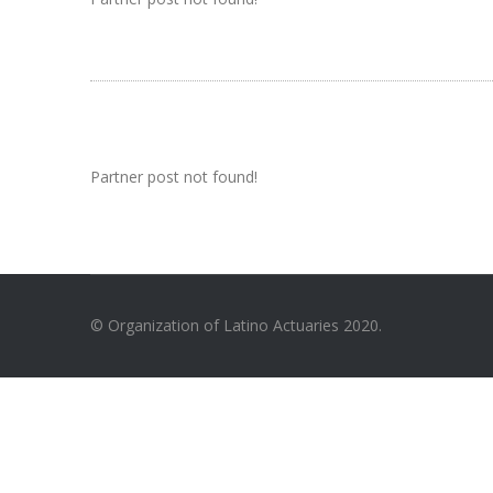
Partner post not found!
© Organization of Latino Actuaries 2020.