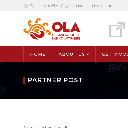
Welcome to OLA - Organization of Latino Actuaries
HOME
ABOUT US
GET INVO
PARTNER POST
Partner post not found!