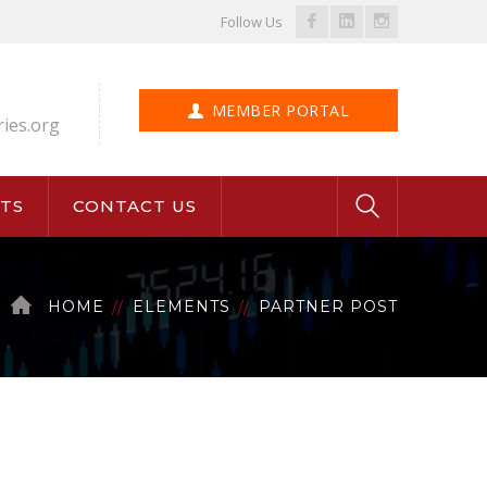
Facebook
LinkedIn
Instagram
Follow Us
Profile
Profile
Profile
MEMBER PORTAL
ries.org
TS
CONTACT US
HOME
ELEMENTS
PARTNER POST