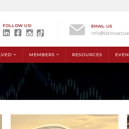
FOLLOW US!
EMAIL US
info@latinoactua
LVED
MEMBERS
RESOURCES
EVEN