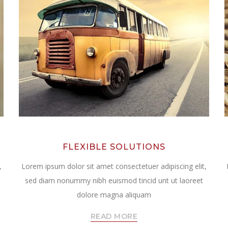
FLEXIBLE SOLUTIONS
,
Lorem ipsum dolor sit amet consectetuer adipiscing elit,
sed diam nonummy nibh euismod tincid unt ut laoreet
dolore magna aliquam
READ MORE