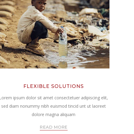
FLEXIBLE SOLUTIONS
Lorem ipsum dolor sit amet consectetuer adipiscing elit,
sed diam nonummy nibh euismod tincid unt ut laoreet
dolore magna aliquam
READ MORE