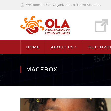
Welcome to OLA - Organization of Latino Actuaries
HOME
ABOUT US
GET INVO
IMAGEBOX