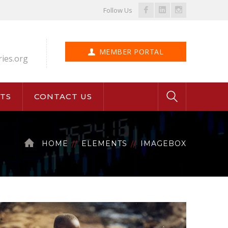
Facebook
LinkedIn
Instagram
Follow Us
Profile
Profile
Profile
MEMBER PORTAL
ries.org
TS
CONTACT US
HOME
ELEMENTS
IMAGEBOX