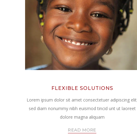
FLEXIBLE SOLUTIONS
Lorem ipsum dolor sit amet consectetuer adipiscing elit
sed diam nonummy nibh euismod tincid unt ut laoreet
dolore magna aliquam
READ MORE