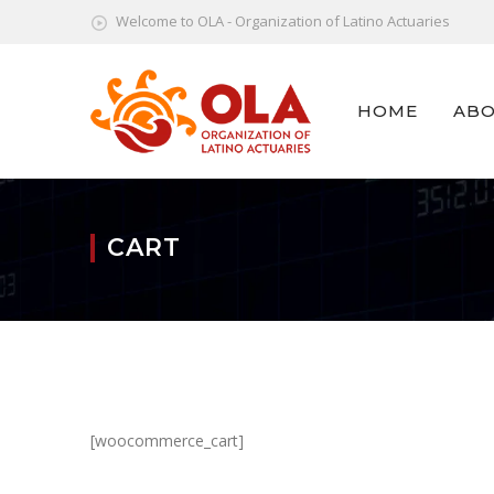
Welcome to OLA - Organization of Latino Actuaries
HOME
ABO
CART
[woocommerce_cart]