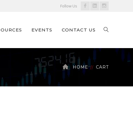
Facebook
LinkedIn
Instagram
Follow Us
Profile
Profile
Profile
SOURCES
EVENTS
CONTACT US
HOME
CART