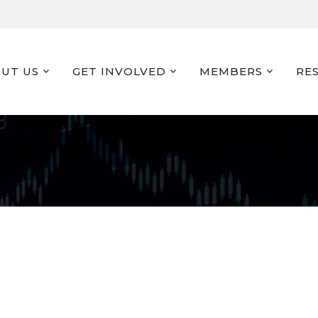
UT US
GET INVOLVED
MEMBERS
RE