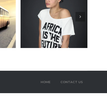
HOME
CONTACT US