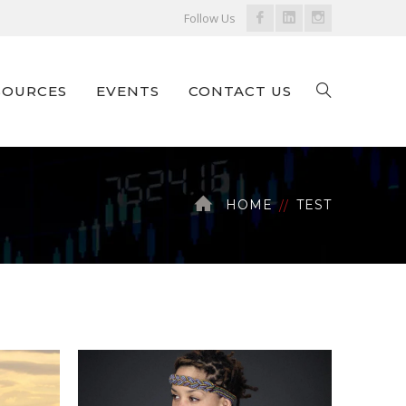
Facebook
LinkedIn
Instagram
Follow Us
Profile
Profile
Profile
SOURCES
EVENTS
CONTACT US
HOME
TEST