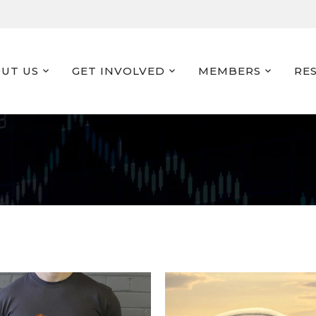
UT US
GET INVOLVED
MEMBERS
RE