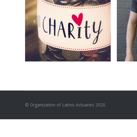
© Organization of Latino Actuaries 2020.