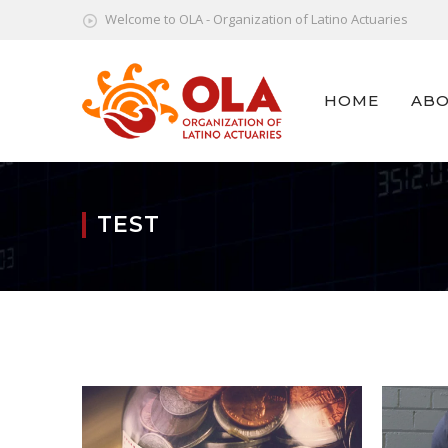
Welcome to OLA - Organization of Latino Actuaries
HOME
ABO
TEST