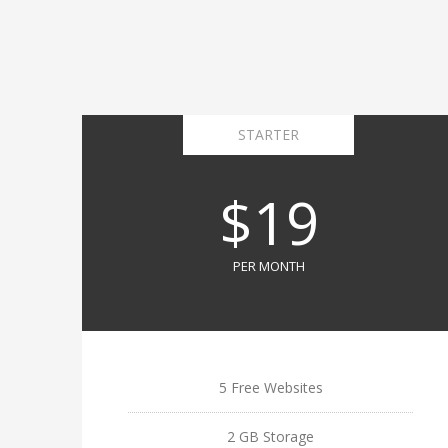
STARTER
$19
PER MONTH
5 Free Websites
2 GB Storage