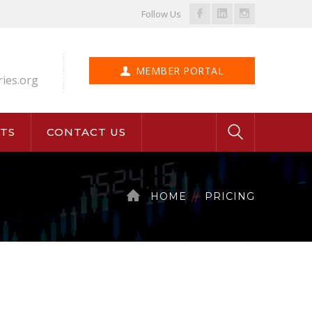
Facebook
LinkedIn
Instagram
Follow Us
Profile
Profile
Profile
MEMBER PORTAL
ries.org
TS
CONTACT US
HOME
PRICING