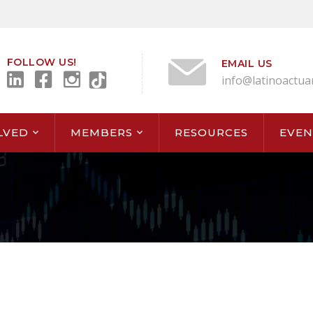
FOLLOW US!
EMAIL US
info@latinoactua
LVED
MEMBERS
RESOURCES
EVEN