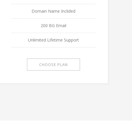
Domain Name Inclided
200 BG Email
Unlimited Lifetime Support
CHOOSE PLAN