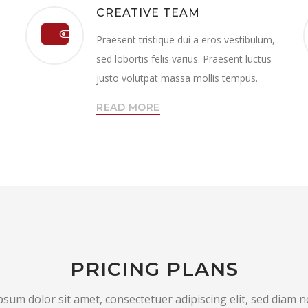
CREATIVE TEAM
Praesent tristique dui a eros vestibulum,
sed lobortis felis varius. Praesent luctus
justo volutpat massa mollis tempus.
READ MORE
PRICING PLANS
sum dolor sit amet, consectetuer adipiscing elit, sed dia