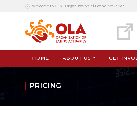
Welcome to OLA - Organization of Latino Actuaries
HOME
ABOUT US
GET INVO
PRICING