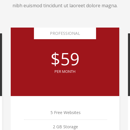
nibh euismod tincidunt ut laoreet dolore magna.
PROFESSIONAL
$59
PER MONTH
5 Free Websites
2 GB Storage