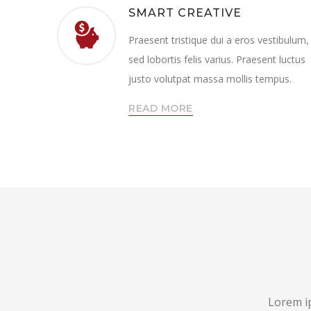
SMART CREATIVE
Praesent tristique dui a eros vestibulum,
sed lobortis felis varius. Praesent luctus
justo volutpat massa mollis tempus.
READ MORE
Lorem ip