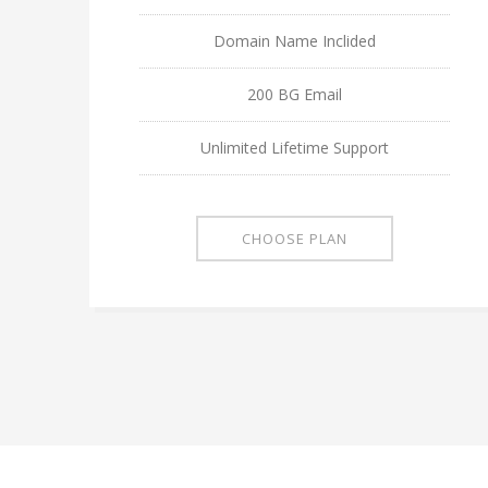
Domain Name Inclided
200 BG Email
Unlimited Lifetime Support
CHOOSE PLAN