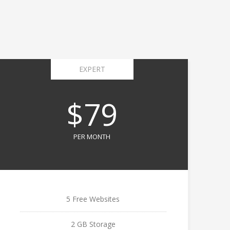
EXPERT
$79
PER MONTH
5 Free Websites
2 GB Storage