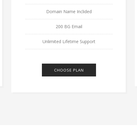
Domain Name Inclided
200 BG Email
Unlimited Lifetime Support
CHOOSE PLAN