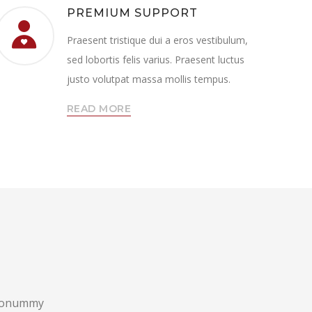
PREMIUM SUPPORT
Praesent tristique dui a eros vestibulum,
sed lobortis felis varius. Praesent luctus
justo volutpat massa mollis tempus.
READ MORE
m nonummy