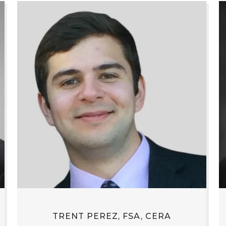
TRENT PEREZ, FSA, CERA