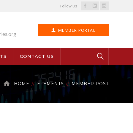
Facebook
LinkedIn
Instagram
Follow Us
Profile
Profile
Profile
MEMBER PORTAL
ries.org
TS
CONTACT US
HOME
ELEMENTS
MEMBER POST