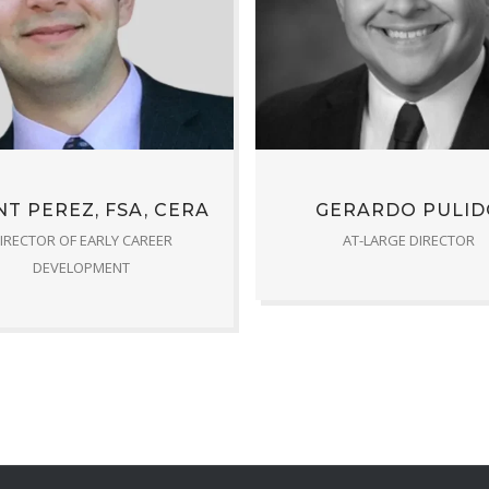
T PEREZ, FSA, CERA
GERARDO PULID
IRECTOR OF EARLY CAREER
AT-LARGE DIRECTOR
DEVELOPMENT