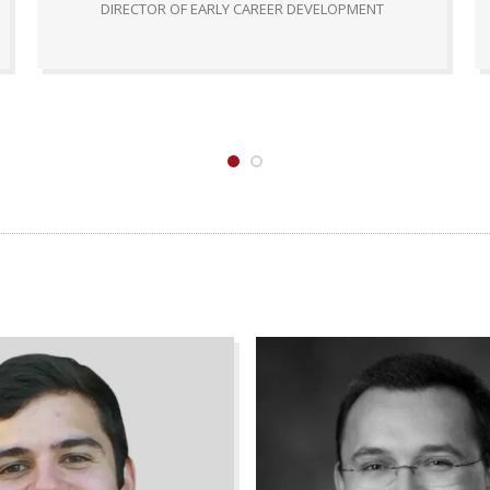
DIRECTOR OF EARLY CAREER DEVELOPMENT