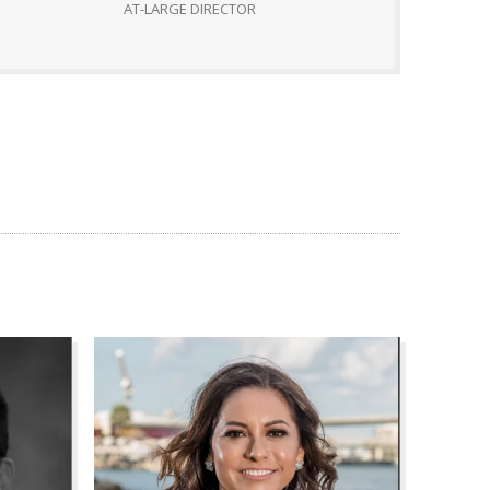
AT-LARGE DIRECTOR