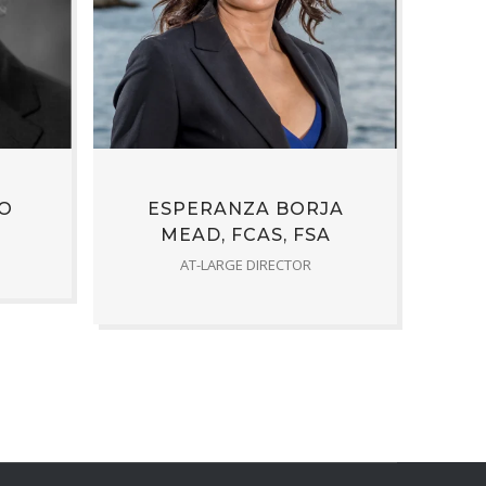
O
ESPERANZA BORJA
MEAD, FCAS, FSA
AT-LARGE DIRECTOR