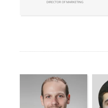
DIRECTOR OF MARKETING