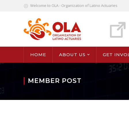
Welcome to OLA - Organization of Latino Actuaries
HOME
ABOUT US
GET INVO
MEMBER POST