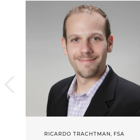
RICARDO TRACHTMAN, FSA