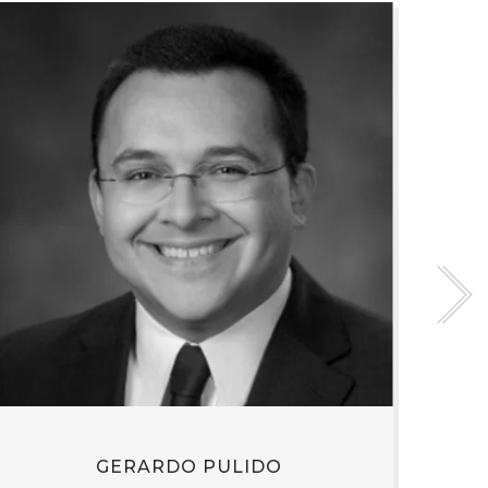
GERARDO PULIDO