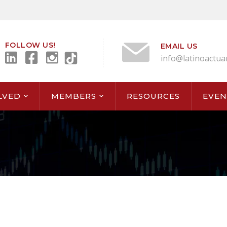
FOLLOW US!
EMAIL US
info@latinoactua
LVED
MEMBERS
RESOURCES
EVEN