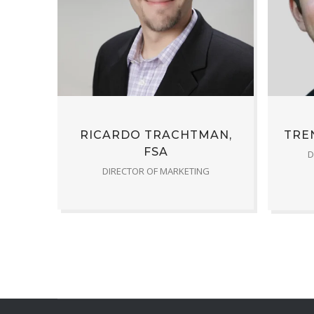
RICARDO TRACHTMAN,
TREN
FSA
D
DIRECTOR OF MARKETING