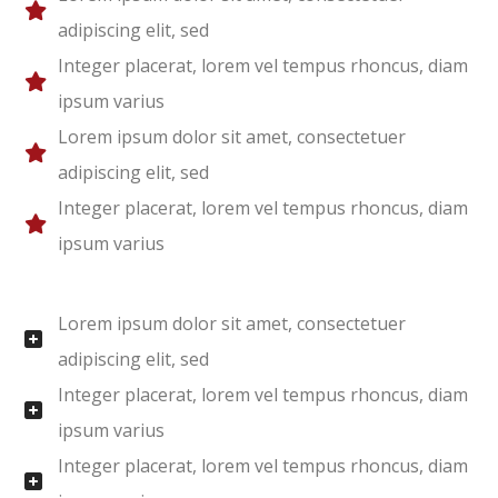
adipiscing elit, sed
Integer placerat, lorem vel tempus rhoncus, diam
ipsum varius
Lorem ipsum dolor sit amet, consectetuer
adipiscing elit, sed
Integer placerat, lorem vel tempus rhoncus, diam
ipsum varius
Lorem ipsum dolor sit amet, consectetuer
adipiscing elit, sed
Integer placerat, lorem vel tempus rhoncus, diam
ipsum varius
Integer placerat, lorem vel tempus rhoncus, diam