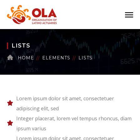
LISTS
HOME
ELEMENTS
LISTS
Lorem ipsum dolor sit amet, consectetuer
adipiscing elit, sed
Integer placerat, lorem vel tempus rhoncus, diam
ipsum varius
Lorem ipsum dolor sit amet, consectetuer