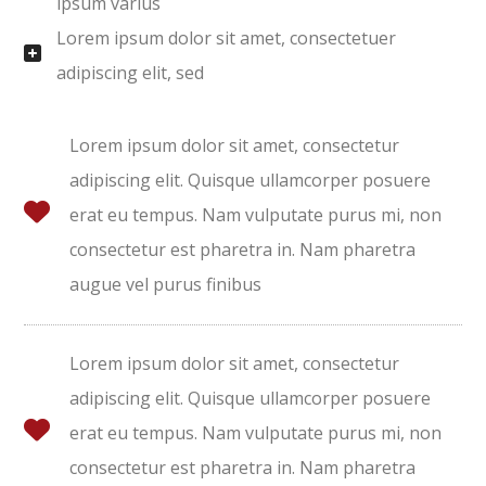
ipsum varius
Lorem ipsum dolor sit amet, consectetuer
adipiscing elit, sed
Lorem ipsum dolor sit amet, consectetur
adipiscing elit. Quisque ullamcorper posuere
erat eu tempus. Nam vulputate purus mi, non
consectetur est pharetra in. Nam pharetra
augue vel purus finibus
Lorem ipsum dolor sit amet, consectetur
adipiscing elit. Quisque ullamcorper posuere
erat eu tempus. Nam vulputate purus mi, non
consectetur est pharetra in. Nam pharetra