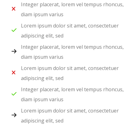
Integer placerat, lorem vel tempus rhoncus,
diam ipsum varius
Lorem ipsum dolor sit amet, consectetuer
adipiscing elit, sed
Integer placerat, lorem vel tempus rhoncus,
diam ipsum varius
Lorem ipsum dolor sit amet, consectetuer
adipiscing elit, sed
Integer placerat, lorem vel tempus rhoncus,
diam ipsum varius
Lorem ipsum dolor sit amet, consectetuer
adipiscing elit, sed