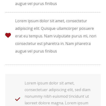
augue vel purus finibus
Lorem ipsum dolor sit amet, consectetur
adipiscing elit. Quisque ullamcorper posuere
erat eu tempus. Nam vulputate purus mi, non
consectetur est pharetra in. Nam pharetra
augue vel purus finibus
Lorem ipsum dolor sit amet,
consectetuer adipiscing elit, sed diam
nonummy nibh euismod tincidunt ut
laoreet dolore magna. Lorem ipsum