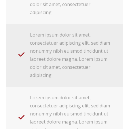
dolor sit amet, consectetuer
adipiscing
Lorem ipsum dolor sit amet,
consectetuer adipiscing elit, sed diam
nonummy nibh euismod tincidunt ut
laoreet dolore magna. Lorem ipsum
dolor sit amet, consectetuer
adipiscing
Lorem ipsum dolor sit amet,
consectetuer adipiscing elit, sed diam
nonummy nibh euismod tincidunt ut
laoreet dolore magna. Lorem ipsum