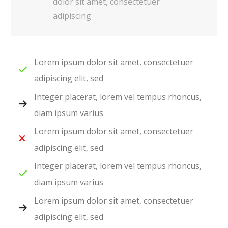
dolor sit amet, consectetuer
adipiscing
Lorem ipsum dolor sit amet, consectetuer
adipiscing elit, sed
Integer placerat, lorem vel tempus rhoncus,
diam ipsum varius
Lorem ipsum dolor sit amet, consectetuer
adipiscing elit, sed
Integer placerat, lorem vel tempus rhoncus,
diam ipsum varius
Lorem ipsum dolor sit amet, consectetuer
adipiscing elit, sed