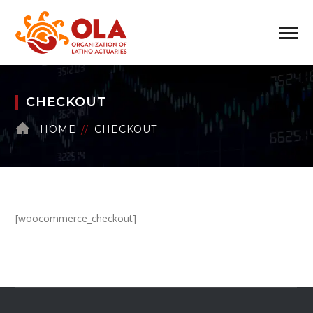
CHECKOUT
HOME
CHECKOUT
[woocommerce_checkout]