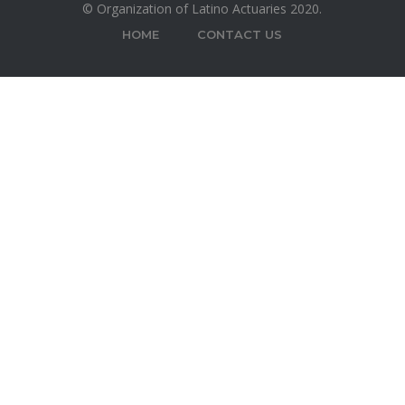
© Organization of Latino Actuaries 2020.
HOME
CONTACT US